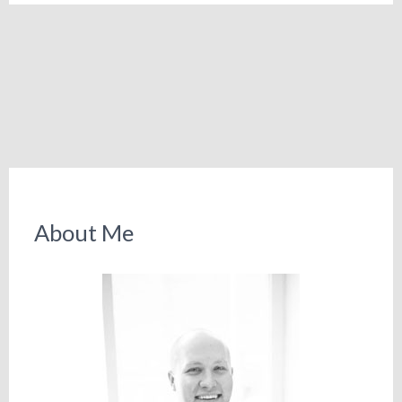
About Me