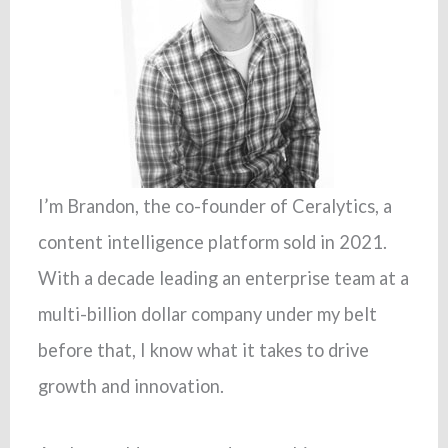
I’m Brandon, the co-founder of Ceralytics, a
content intelligence platform sold in 2021.
With a decade leading an enterprise team at a
multi-billion dollar company under my belt
before that, I know what it takes to drive
growth and innovation.