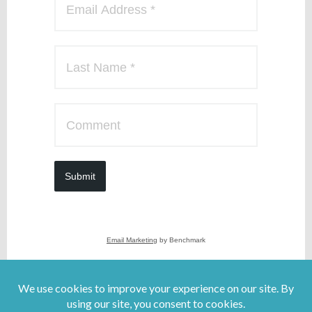
Submit
Email Marketing
by Benchmark