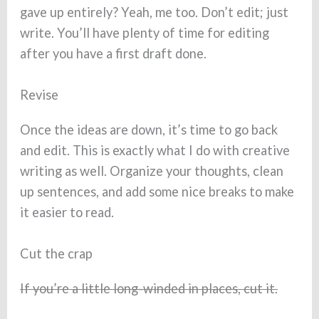
gave up entirely? Yeah, me too. Don’t edit; just
write. You’ll have plenty of time for editing
after you have a first draft done.
Revise
Once the ideas are down, it’s time to go back
and edit. This is exactly what I do with creative
writing as well. Organize your thoughts, clean
up sentences, and add some nice breaks to make
it easier to read.
Cut the crap
If you’re a little long-winded in places, cut it.