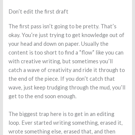
Don’t edit the first draft
The first pass isn’t going to be pretty. That’s
okay. You’re just trying to get knowledge out of
your head and down on paper. Usually the
content is too short to find a “flow” like you can
with creative writing, but sometimes you’ll
catch a wave of creativity and ride it through to
the end of the piece. If you don’t catch that
wave, just keep trudging through the mud, you’ll
get to the end soon enough.
The biggest trap here is to get in an editing
loop. Ever started writing something, erased it,
wrote something else, erased that, and then