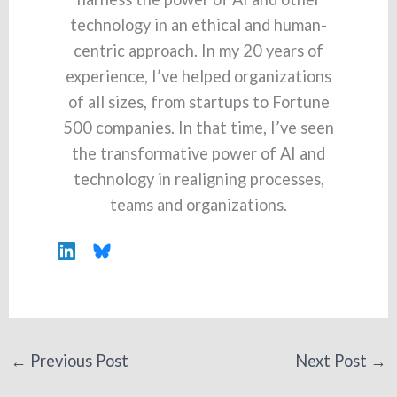
technology in an ethical and human-
centric approach. In my 20 years of
experience, I’ve helped organizations
of all sizes, from startups to Fortune
500 companies. In that time, I’ve seen
the transformative power of AI and
technology in realigning processes,
teams and organizations.
←
Previous Post
Next Post
→