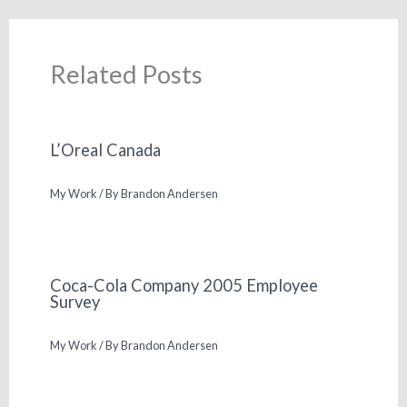
Related Posts
L’Oreal Canada
My Work
/ By
Brandon Andersen
Coca-Cola Company 2005 Employee
Survey
My Work
/ By
Brandon Andersen