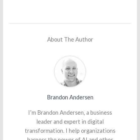
About The Author
Brandon Andersen
I’m Brandon Andersen, a business
leader and expert in digital
transformation. I help organizations
harness the power of AI and other