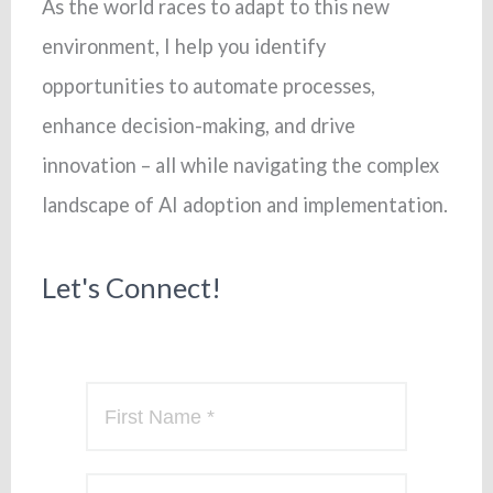
As the world races to adapt to this new
environment, I help you identify
opportunities to automate processes,
enhance decision-making, and drive
innovation – all while navigating the complex
landscape of AI adoption and implementation.
Let's Connect!