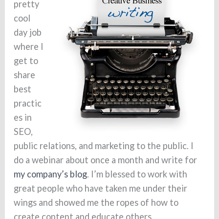
pretty
cool
day job
where I
get to
share
best
practic
es in
SEO,
public relations, and marketing to the public. I
do a webinar about once a month and write for
my company’s blog
. I’m blessed to work with
great people who have taken me under their
wings and showed me the ropes of how to
create content and educate others.