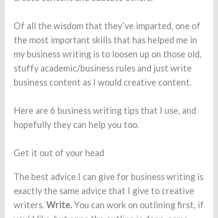
Of all the wisdom that they’ve imparted, one of
the most important skills that has helped me in
my business writing is to loosen up on those old,
stuffy academic/business rules and just write
business content as I would creative content.
Here are 6 business writing tips that I use, and
hopefully they can help you too.
Get it out of your head
The best advice I can give for business writing is
exactly the same advice that I give to creative
writers.
Write.
You can work on outlining first, if