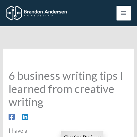
Skip
to
content
6 business writing tips I
learned from creative
writing
I have a