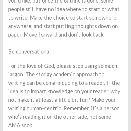
you’d like, but once the outline is done, some
people still have no idea where to start or what
to write. Make the choice to start somewhere,
anywhere, and start putting thoughts down on
paper. Move forward and don’t look back.
Be conversational
For the love of God, please stop using so much
jargon. The stodgy academic approach to
writing can be coma-inducing to a reader. If the
idea is to impart knowledge on your reader, why
not make it at least a little bit fun? Make your
writing human-centric. Remember, it’s a person
who’s reading it on the other side, not some
AMA snob.