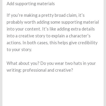
Add supporting materials
If you’re making a pretty broad claim, it’s
probably worth adding some supporting material
into your content. It’s like adding extra details
into a creative story to explain a character’s
actions. In both cases, this helps give credibility
to your story.
What about you? Do you wear two hats in your
writing: professional and creative?