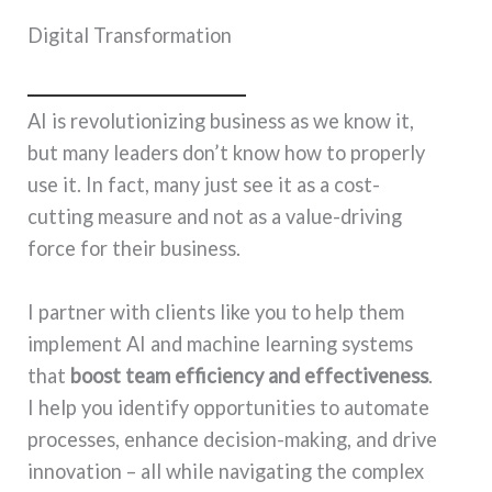
Digital Transformation
AI is revolutionizing business as we know it,
but many leaders don’t know how to properly
use it. In fact, many just see it as a cost-
cutting measure and not as a value-driving
force for their business.
I partner with clients like you to help them
implement AI and machine learning systems
that
boost team efficiency and effectiveness
.
I help you identify opportunities to automate
processes, enhance decision-making, and drive
innovation – all while navigating the complex