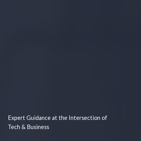
Expert Guidance at the Intersection of
Tech & Business