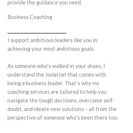
provide the guidance you need.
Business Coaching
I support ambitious leaders like you in
achieving your most ambitious goals.
As someone who’s walked in your shoes, I
understand the isolation that comes with
being a business leader. That’s why my
coaching services are tailored to help you
navigate the tough decisions, overcome self-
doubt, and ideate new solutions – all from the
perspective of someone who’s been there too.