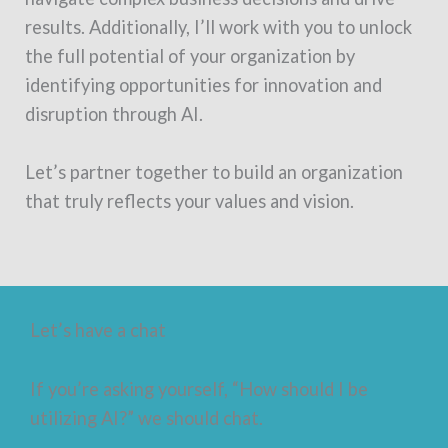
results. Additionally, I’ll work with you to unlock
the full potential of your organization by
identifying opportunities for innovation and
disruption through AI.
Let’s partner together to build an organization
that truly reflects your values and vision.
Let’s have a chat
If you’re asking yourself, “How should I be
utilizing AI?” we should chat.