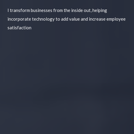
I transform businesses from the inside out, helping
incorporate technology to add value and increase employee
satisfaction