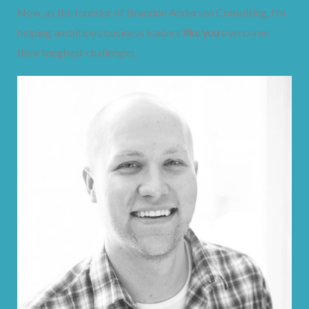
Now, as the founder of Brandon Andersen Consulting, I’m
helping ambitious business leaders
like you
overcome
their toughest challenges.