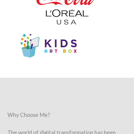
Why Choose Me?
The world of digital transformation has been