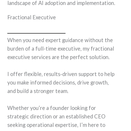
landscape of AI adoption and implementation.
Fractional Executive
When you need expert guidance without the
burden of a full-time executive, my fractional
executive services are the perfect solution.
I offer flexible, results-driven support to help
you make informed decisions, drive growth,
and build a stronger team.
Whether you’re a founder looking for
strategic direction or an established CEO
seeking operational expertise, I’m here to