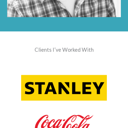
Clients I’ve Worked With