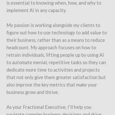
is essential to knowing when, how, and why to
implement AI in any capacity.
My passion is working alongside my clients to
figure out how to use technology to add value to
their business, rather than as a means to reduce
headcount. My approach focuses on how to
retrain individuals, lifting people up by using AI
to automate menial, repetitive tasks so they can
dedicate more time to activities and projects
that not only give them greater satisfaction but
also improve the key metrics that make your
business grow and thrive.
As your Fractional Executive, I’ll help you
navigate complex business decisions and drive