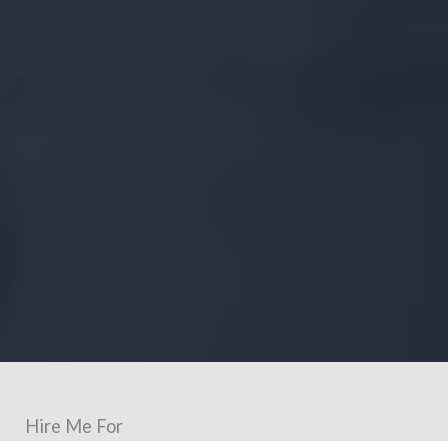
Hire Me For