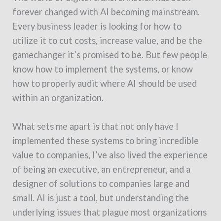
forever changed with AI becoming mainstream.
Every business leader is looking for how to
utilize it to cut costs, increase value, and be the
gamechanger it’s promised to be. But few people
know how to implement the systems, or know
how to properly audit where AI should be used
within an organization.
What sets me apart is that not only have I
implemented these systems to bring incredible
value to companies, I’ve also lived the experience
of being an executive, an entrepreneur, and a
designer of solutions to companies large and
small. AI is just a tool, but understanding the
underlying issues that plague most organizations