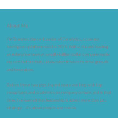
About Me
I’m Brandon, the co-founder of Ceralytics, a content
intelligence platform sold in 2021. With a decade leading
an enterprise team at a multi-billion dollar company under
my belt before that, I know what it takes to drive growth
and innovation.
Before those two gigs, I spent years working with top
consultants and academics on company culture, and in that
time, I’ve learned that leadership is about more than just
strategy – it’s about people and results.