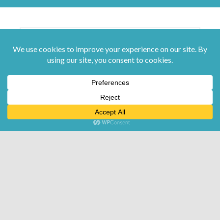
Submit