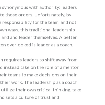
n synonymous with authority: leaders
te those orders. Unfortunately, by
 responsibility for the team, and not
own ways, this traditional leadership
m and and leader themselves. A better
ten overlooked is leader as a coach.
h requires leaders to shift away from
d instead take on the role of a mentor
their teams to make decisions on their
heir work. The leadership as a coach
utilize their own critical thinking, take
d sets a culture of trust and