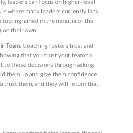
y, leaders can focus on higher-level
s is where many leaders currently lack
 too ingrained in the minutia of the
 on their own.
ir Team
: Coaching fosters trust and
showing that you trust your team to
t to those decisions through asking
ild them up and give them confidence.
u trust them, and they will return that
ut how coaching helps leaders, the real