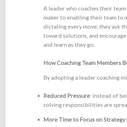
A leader who coaches their team 
maker to enabling their team to 
dictating every move, they ask t
toward solutions, and encourage
and learn as they go.
How Coaching Team Members Be
By adopting a leader coaching mi
Reduced Pressure
: Instead of b
solving responsibilities are spre
More Time to Focus on Strategy