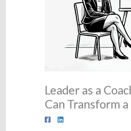
Leader as a Coa
Can Transform a