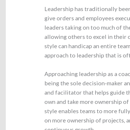
Leadership has traditionally bee
give orders and employees execu
leaders taking on too much of the
allowing others to excel in their 
style can handicap an entire tea
approach to leadership that is of
Approaching leadership as a coac
being the sole decision-maker an
and facilitator that helps guide 
own and take more ownership of t
style enables teams to more fully 
on more ownership of projects, an
continuous growth.