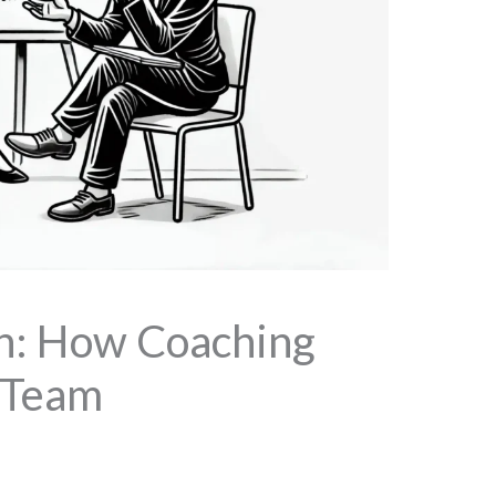
ch: How Coaching
 Team