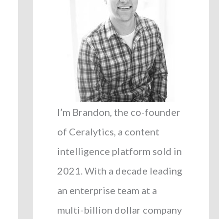
I’m Brandon, the co-founder
of Ceralytics, a content
intelligence platform sold in
2021. With a decade leading
an enterprise team at a
multi-billion dollar company