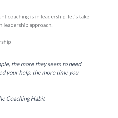
t coaching is in leadership, let’s take
wn leadership approach.
rship
ple, the more they seem to need
ed your help, the more time you
he Coaching Habit