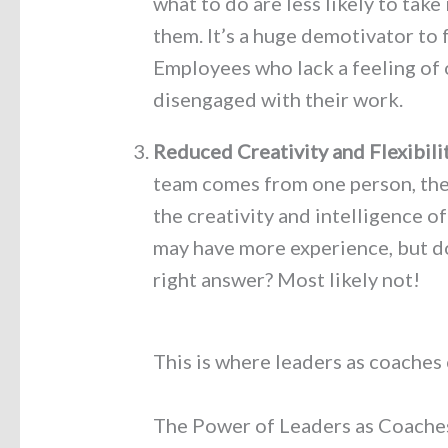
what to do are less likely to take
them. It’s a huge demotivator to 
Employees who lack a feeling of 
disengaged with their work.
Reduced Creativity and Flexibili
team comes from one person, ther
the creativity and intelligence of
may have more experience, but d
right answer? Most likely not!
This is where leaders as coaches
The Power of Leaders as Coache