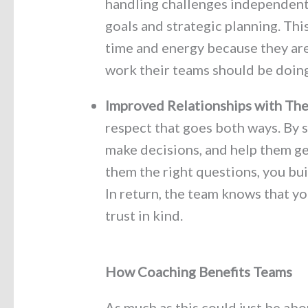
handling challenges independentl
goals and strategic planning. Thi
time and energy because they are
work their teams should be doing
Improved Relationships
with The
respect that goes both ways. By 
make decisions, and help them ge
them the right questions, you bu
In return, the team knows that yo
trust in kind.
How Coaching Benefits Teams
As much as this could just be abo