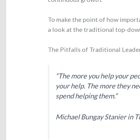
To make the point of how importan
a look at the traditional top-do
The Pitfalls of Traditional Leade
“The more you help your peo
your help. The more they ne
spend helping them.”
Michael Bungay Stanier in
T