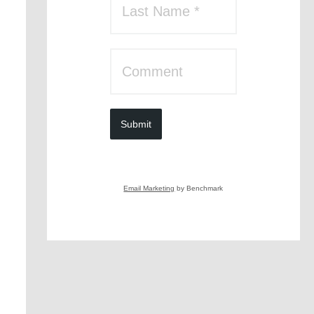
Submit
Email Marketing
by Benchmark