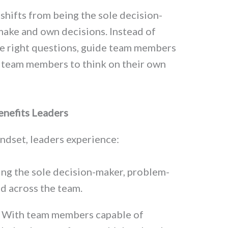
shifts from being the sole decision-
make and own decisions. Instead of
he right questions, guide team members
 team members to think on their own
nefits Leaders
ndset, leaders experience:
eing the sole decision-maker, problem-
ad across the team.
: With team members capable of