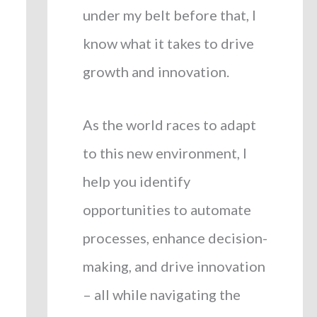
under my belt before that, I
know what it takes to drive
growth and innovation.
As the world races to adapt
to this new environment, I
help you identify
opportunities to automate
processes, enhance decision-
making, and drive innovation
– all while navigating the