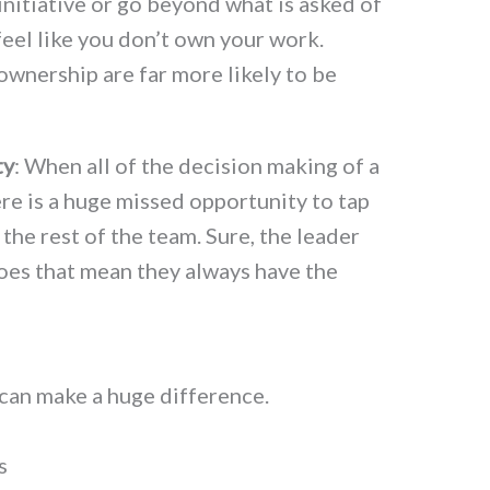
 initiative or go beyond what is asked of
feel like you don’t own your work.
ownership are far more likely to be
ty
: When all of the decision making of a
e is a huge missed opportunity to tap
 the rest of the team. Sure, the leader
oes that mean they always have the
 can make a huge difference.
s