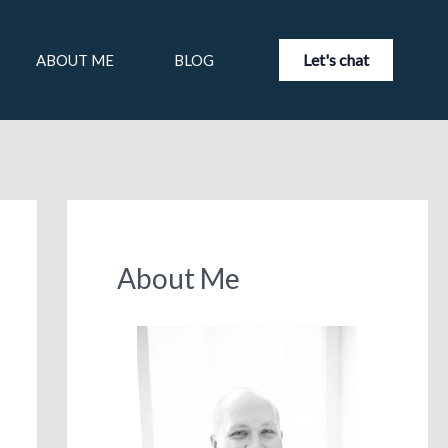
Let's chat
ABOUT ME
BLOG
About Me