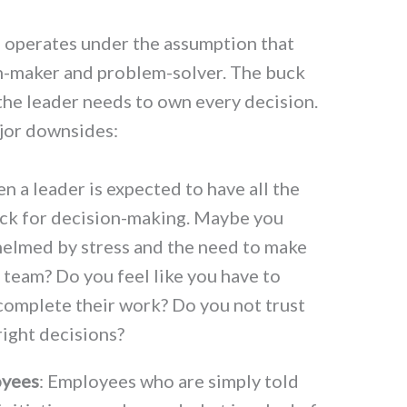
l operates under the assumption that
on-maker and problem-solver. The buck
 the leader needs to own every decision.
ajor downsides:
n a leader is expected to have all the
ck for decision-making. Maybe you
helmed by stress and the need to make
r team? Do you feel like you have to
 complete their work? Do you not trust
ight decisions?
oyees
: Employees who are simply told