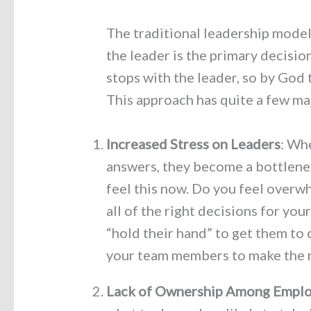
The traditional leadership mode
the leader is the primary decisi
stops with the leader, so by God
This approach has quite a few m
Increased Stress on Leaders
: Whe
answers, they become a bottlene
feel this now. Do you feel overw
all of the right decisions for you
“hold their hand” to get them to
your team members to make the r
Lack of Ownership Among Empl