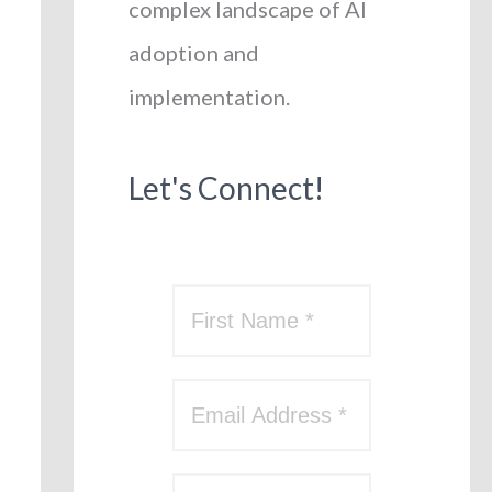
complex landscape of AI
adoption and
implementation.
Let's Connect!