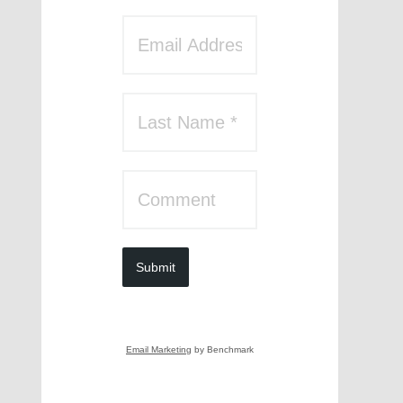
Submit
Email Marketing
by Benchmark