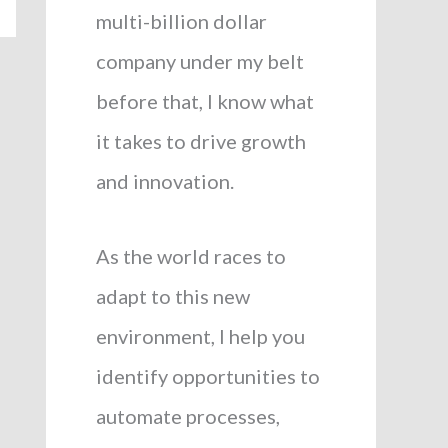
multi-billion dollar
company under my belt
before that, I know what
it takes to drive growth
and innovation.
As the world races to
adapt to this new
environment, I help you
identify opportunities to
automate processes,