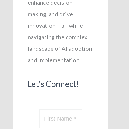
enhance decision-
making, and drive
innovation – all while
navigating the complex
landscape of AI adoption
and implementation.
Let's Connect!