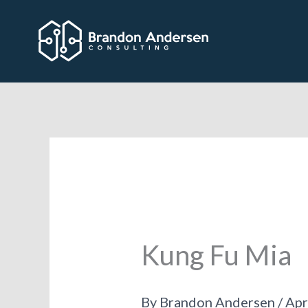
Skip
to
content
Kung Fu Mia
By
Brandon Andersen
/
Apr