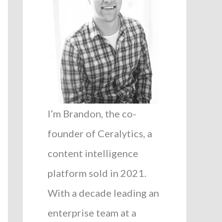
I’m Brandon, the co-
founder of Ceralytics, a
content intelligence
platform sold in 2021.
With a decade leading an
enterprise team at a