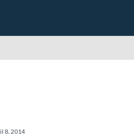
il 8, 2014