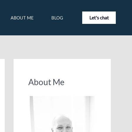
Let's chat
ABOUT ME
BLOG
About Me