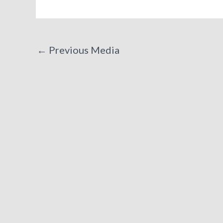
←
Previous Media