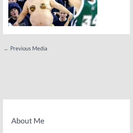
←
Previous Media
About Me