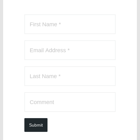
Submit