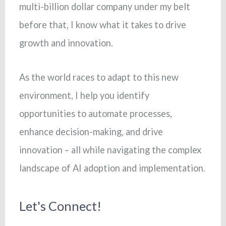
multi-billion dollar company under my belt
before that, I know what it takes to drive
growth and innovation.
As the world races to adapt to this new
environment, I help you identify
opportunities to automate processes,
enhance decision-making, and drive
innovation – all while navigating the complex
landscape of AI adoption and implementation.
Let's Connect!