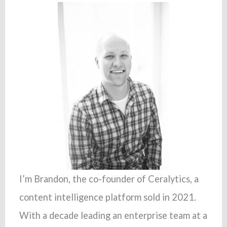
I’m Brandon, the co-founder of Ceralytics, a
content intelligence platform sold in 2021.
With a decade leading an enterprise team at a