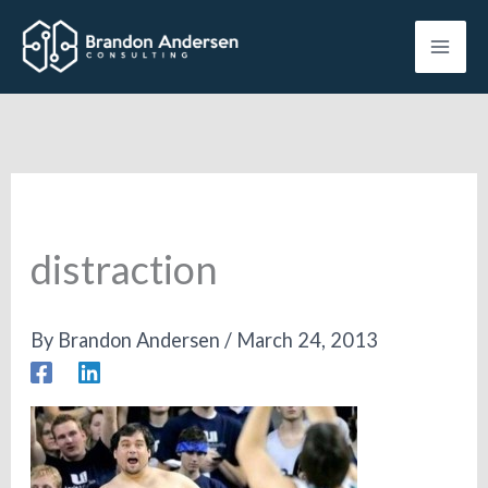
Skip
to
content
distraction
By
Brandon Andersen
/
March 24, 2013