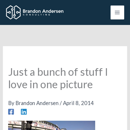
Skip
to
content
Just a bunch of stuff I
love in one picture
By
Brandon Andersen
/
April 8, 2014