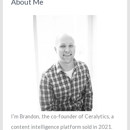
About Me
I’m Brandon, the co-founder of Ceralytics, a
content intelligence platform sold in 2021.