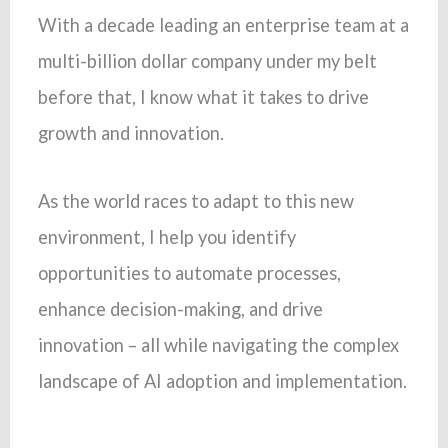
With a decade leading an enterprise team at a
multi-billion dollar company under my belt
before that, I know what it takes to drive
growth and innovation.
As the world races to adapt to this new
environment, I help you identify
opportunities to automate processes,
enhance decision-making, and drive
innovation – all while navigating the complex
landscape of AI adoption and implementation.