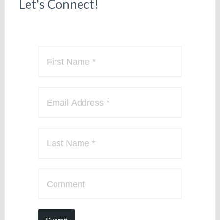
Let's Connect!