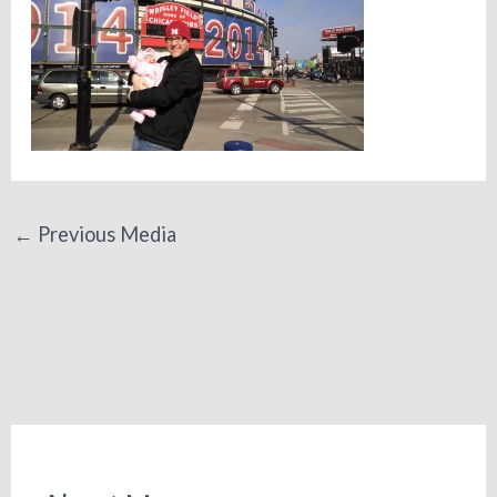
←
Previous Media