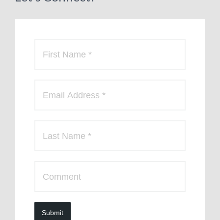
Submit