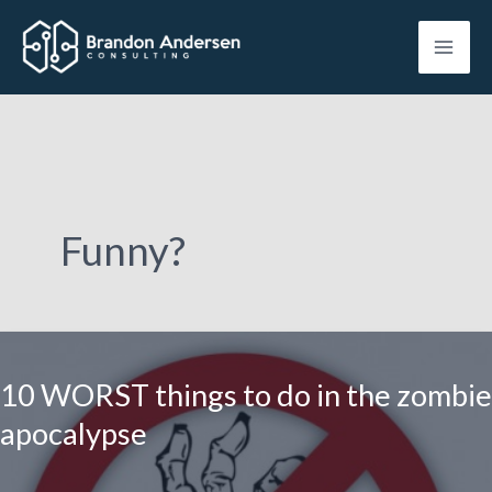
Skip
to
content
Funny?
10 WORST things to do in the zombie
apocalypse