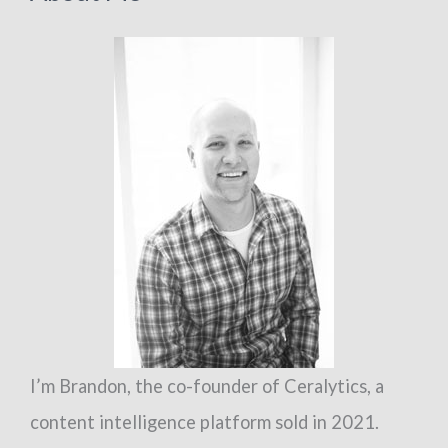
need
to
defend
against
the
undead
I’m Brandon, the co-founder of Ceralytics, a
content intelligence platform sold in 2021.