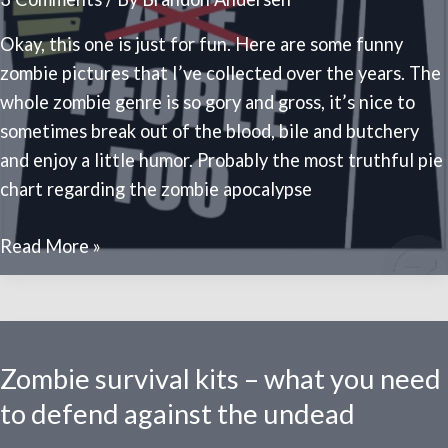
zombie
apocalypse
Okay, this one is just for fun. Here are some funny
zombie pictures that I’ve collected over the years. The
whole zombie genre is so gory and gross, it’s nice to
sometimes break out of the blood, bile and butchery
and enjoy a little humor. Probably the most truthful pie
chart regarding the zombie apocalypse
20
Read More »
funny
zombie
pictures
Zombie survival kits – what you need
to defend against the undead