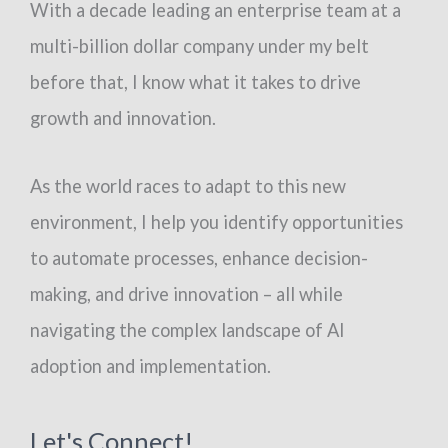
With a decade leading an enterprise team at a
multi-billion dollar company under my belt
before that, I know what it takes to drive
growth and innovation.
As the world races to adapt to this new
environment, I help you identify opportunities
to automate processes, enhance decision-
making, and drive innovation – all while
navigating the complex landscape of AI
adoption and implementation.
Let's Connect!