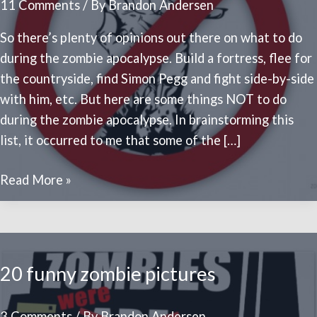
11 Comments
/ By
Brandon Andersen
So there’s plenty of opinions out there on what to do
during the zombie apocalypse. Build a fortress, flee for
the countryside, find Simon Pegg and fight side-by-side
with him, etc. But here are some things NOT to do
during the zombie apocalypse. In brainstorming this
list, it occurred to me that some of the […]
10
Read More »
WORST
things
to
do
20 funny zombie pictures
in
the
3 Comments
/ By
Brandon Andersen