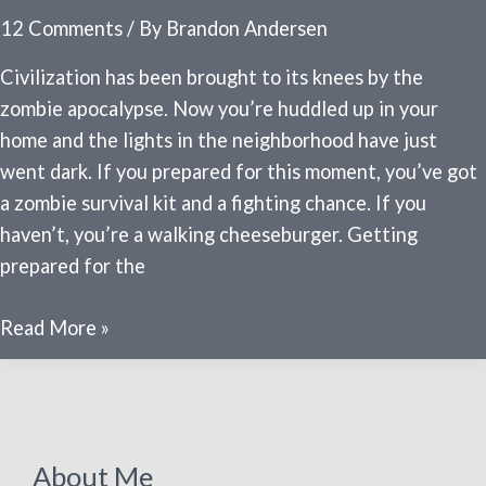
12 Comments
/ By
Brandon Andersen
Civilization has been brought to its knees by the
zombie apocalypse. Now you’re huddled up in your
home and the lights in the neighborhood have just
went dark. If you prepared for this moment, you’ve got
a zombie survival kit and a fighting chance. If you
haven’t, you’re a walking cheeseburger. Getting
prepared for the
Zombie
Read More »
survival
kits
–
what
About Me
you