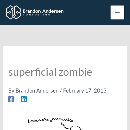
Skip
to
content
superficial zombie
By
Brandon Andersen
/
February 17, 2013