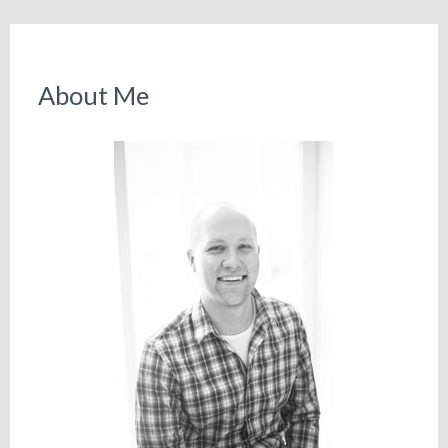
About Me