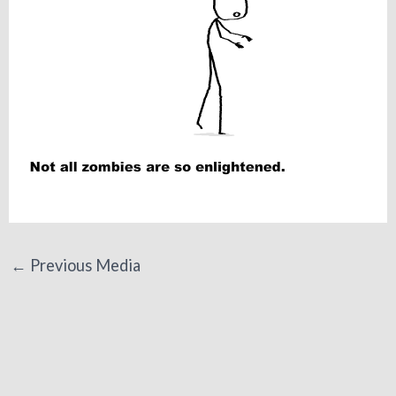
←
Previous Media