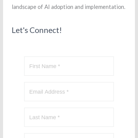
landscape of AI adoption and implementation.
Let's Connect!