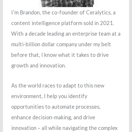
I’m Brandon, the co-founder of Ceralytics, a
content intelligence platform sold in 2021.
With a decade leading an enterprise team at a
multi-billion dollar company under my belt
before that, I know what it takes to drive
growth and innovation.
As the world races to adapt to this new
environment, I help you identify
opportunities to automate processes,
enhance decision-making, and drive
innovation – all while navigating the complex